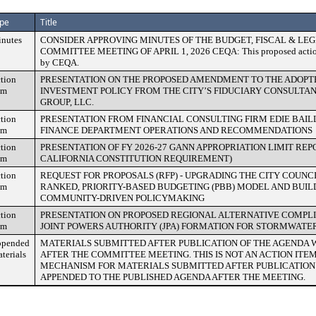
pe
Title
nutes
CONSIDER APPROVING MINUTES OF THE BUDGET, FISCAL & LEG
COMMITTEE MEETING OF APRIL 1, 2026 CEQA: This proposed action is
by CEQA.
tion
PRESENTATION ON THE PROPOSED AMENDMENT TO THE ADOPTE
em
INVESTMENT POLICY FROM THE CITY’S FIDUCIARY CONSULTAN
GROUP, LLC.
tion
PRESENTATION FROM FINANCIAL CONSULTING FIRM EDIE BAILLY
em
FINANCE DEPARTMENT OPERATIONS AND RECOMMENDATIONS
tion
PRESENTATION OF FY 2026-27 GANN APPROPRIATION LIMIT REPO
em
CALIFORNIA CONSTITUTION REQUIREMENT)
tion
REQUEST FOR PROPOSALS (RFP) - UPGRADING THE CITY COUNC
em
RANKED, PRIORITY-BASED BUDGETING (PBB) MODEL AND BUIL
COMMUNITY-DRIVEN POLICYMAKING
tion
PRESENTATION ON PROPOSED REGIONAL ALTERNATIVE COMPL
em
JOINT POWERS AUTHORITY (JPA) FORMATION FOR STORMWATE
pended
MATERIALS SUBMITTED AFTER PUBLICATION OF THE AGENDA 
terials
AFTER THE COMMITTEE MEETING. THIS IS NOT AN ACTION ITE
MECHANISM FOR MATERIALS SUBMITTED AFTER PUBLICATION 
APPENDED TO THE PUBLISHED AGENDA AFTER THE MEETING.