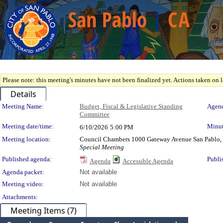
Please note: this meeting's minutes have not been finalized yet. Actions taken on le
Details
Meeting Details
Meeting Name:
Budget, Fiscal & Legislative Standing
Agend
Committee
Meeting date/time:
Minut
6/10/2026
5:00 PM
Meeting location:
Council Chambers 1000 Gateway Avenue San Pablo,
Special Meeting
Published agenda:
Publi
Agenda
Accessible Agenda
Agenda packet:
Not available
Meeting video:
Not available
Attachments:
Meeting Items (7)