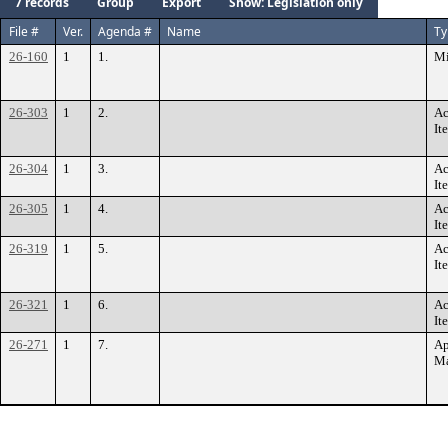
7 records
Group
Export
Show: Legislation only
File #
Ver.
Agenda #
Name
Ty
26-160
1
1.
Mi
26-303
1
2.
Ac
It
26-304
1
3.
Ac
It
26-305
1
4.
Ac
It
26-319
1
5.
Ac
It
26-321
1
6.
Ac
It
26-271
1
7.
Ap
Ma