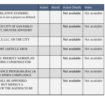
Action
Result
Action Details
Video
ISLATIVE STANDING
Not available
Not available
 not a project as defined
D CITY OF SAN PABLO
Not available
Not available
T, SHUSTER ADVISORY
, LLC. ON THE CITY
Not available
Not available
RT (ARTICLE XIII B
Not available
Not available
IL PRIORITY WORKPLAN:
Not available
Not available
DING CONSENSUS FOR
IANCE PROGRAM (RAC) &
Not available
Not available
R NPDES COMPLIANCE
WILL BE APPENDED
Not available
Not available
M BUT MERELY A
OF THE AGENDA TO BE