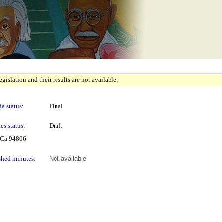
gislation and their results are not available.
a status:
Final
es status:
Draft
 Ca 94806
shed minutes:
Not available